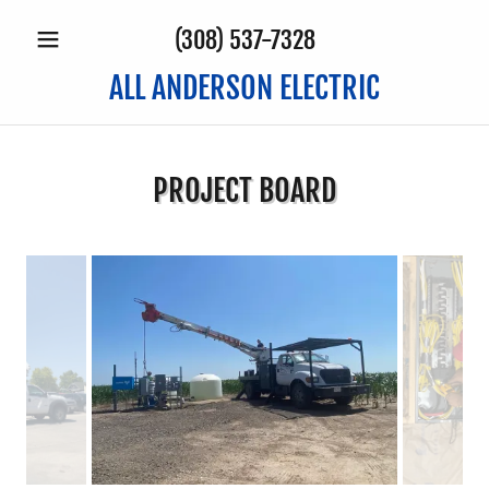
(308) 537-7328
ALL ANDERSON ELECTRIC
PROJECT BOARD