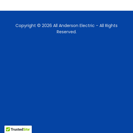
Copyright © 2026 All Anderson Electric - All Rights
Reserved.